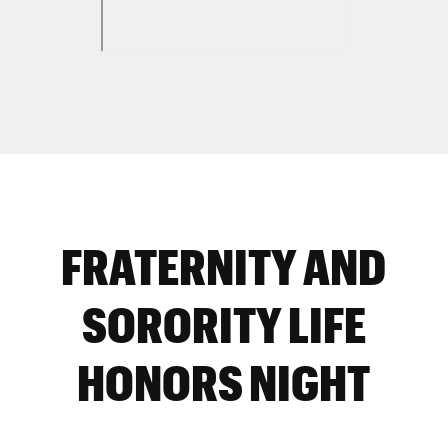
FRATERNITY AND
SORORITY LIFE
HONORS NIGHT