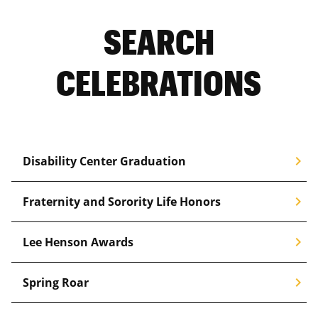
SEARCH
CELEBRATIONS
chevron_right
Disability Center Graduation
chevron_right
Fraternity and Sorority Life Honors
chevron_right
Lee Henson Awards
chevron_right
Spring Roar