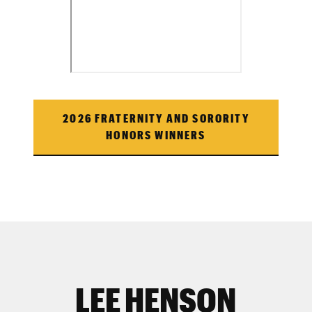
2026 FRATERNITY AND SORORITY
HONORS WINNERS
LEE HENSON