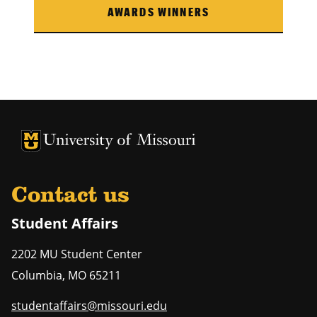
AWARDS WINNERS
University of Missouri Homepage
University of Missouri Homepage
Contact us
Student Affairs
2202 MU Student Center
Columbia
,
MO
65211
studentaffairs@missouri.edu