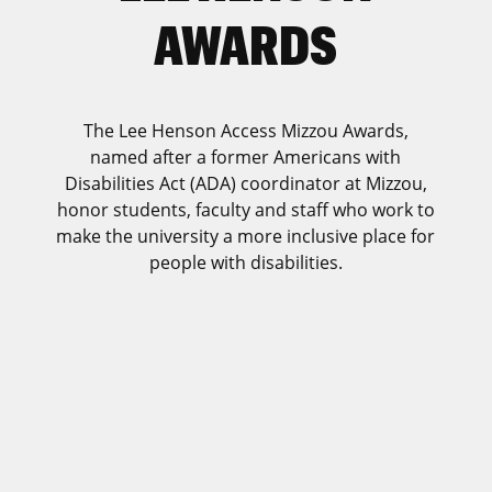
AWARDS
The Lee Henson Access Mizzou Awards,
named after a former Americans with
Disabilities Act (ADA) coordinator at Mizzou,
honor students, faculty and staff who work to
make the university a more inclusive place for
people with disabilities.