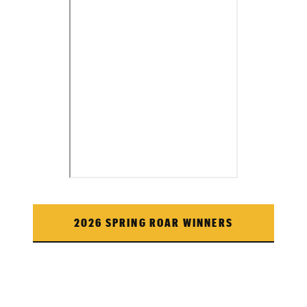
2026 SPRING ROAR WINNERS