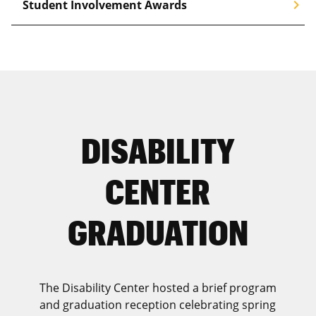
chevron_right
Student Involvement Awards
DISABILITY
CENTER
GRADUATION
The Disability Center hosted a brief program
and graduation reception celebrating spring