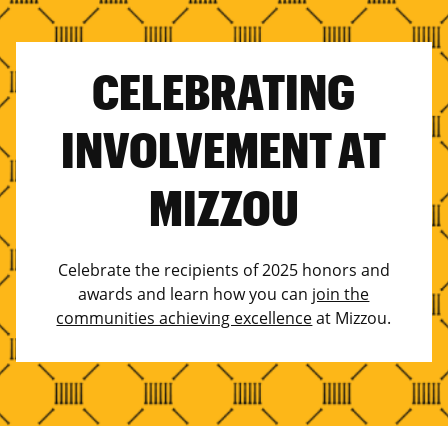
CELEBRATING
INVOLVEMENT AT
MIZZOU
Celebrate the recipients of 2025 honors and
awards and learn how you can
join the
communities achieving excellence
at Mizzou.