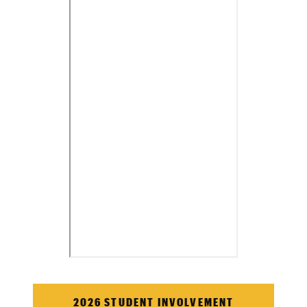
2026 STUDENT INVOLVEMENT