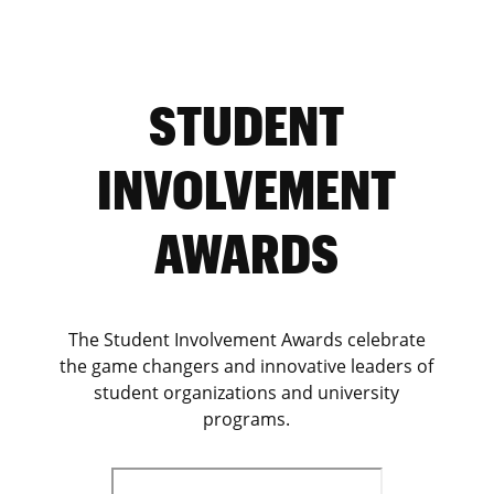
STUDENT
INVOLVEMENT
AWARDS
The Student Involvement Awards celebrate
the game changers and innovative leaders of
student organizations and university
programs.