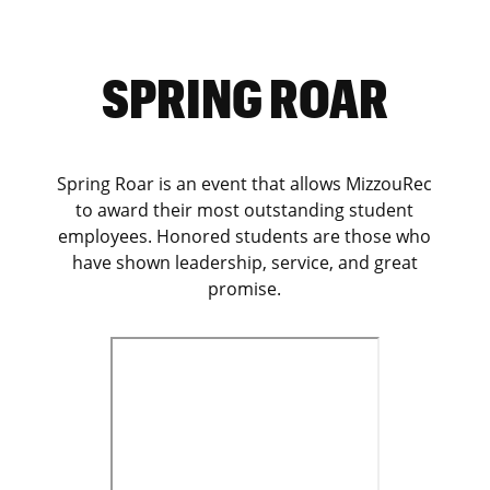
SPRING ROAR
Spring Roar is an event that allows MizzouRec
to award their most outstanding student
employees. Honored students are those who
have shown leadership, service, and great
promise.