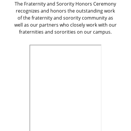
The Fraternity and Sorority Honors Ceremony
recognizes and honors the outstanding work
of the fraternity and sorority community as
well as our partners who closely work with our
fraternities and sororities on our campus.