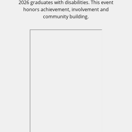
2026 graduates with disabilities. This event
honors achievement, involvement and
community building.