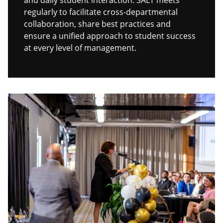
and daily student interaction. SALT meets
regularly to facilitate cross-departmental
collaboration, share best practices and
ensure a unified approach to student success
at every level of management.