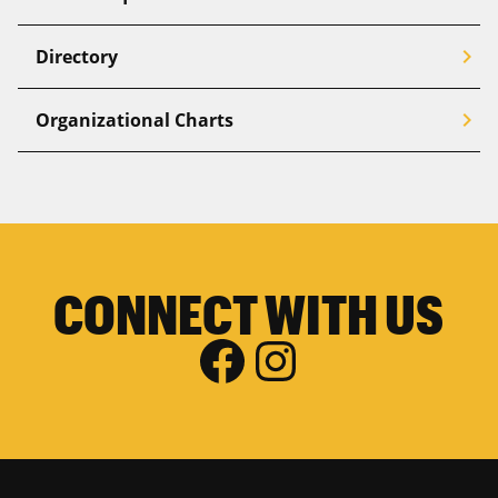
chevron_right
Directory
chevron_right
Organizational Charts
CONNECT WITH US