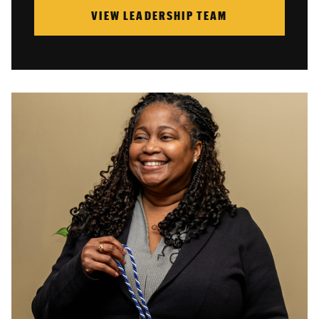
VIEW LEADERSHIP TEAM