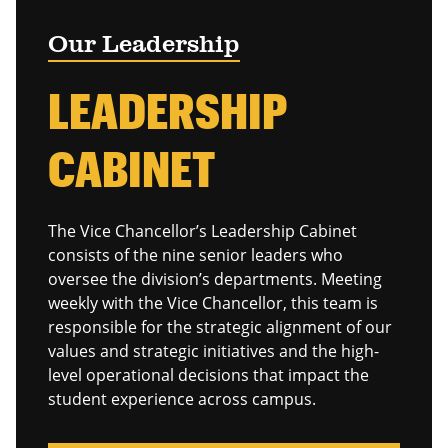
Our Leadership
LEADERSHIP
CABINET
The Vice Chancellor’s Leadership Cabinet
consists of the nine senior leaders who
oversee the division’s departments. Meeting
weekly with the Vice Chancellor, this team is
responsible for the strategic alignment of our
values and strategic initiatives and the high-
level operational decisions that impact the
student experience across campus.