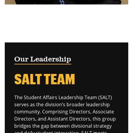
Our Leadership
SALT TEAM
The Student Affairs Leadership Team (SALT)
serves as the division’s broader leadership
community. Comprising Directors, Associate
Directors, and Assistant Directors, this group
bridges the gap between divisional strategy