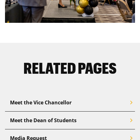
RELATED PAGES
chevron_right
Meet the Vice Chancellor
chevron_right
Meet the Dean of Students
chevron_right
Media Request