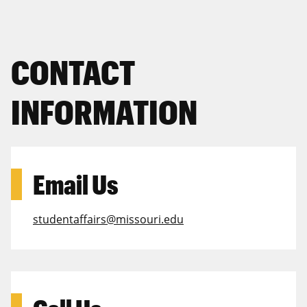
CONTACT
INFORMATION
Email Us
studentaffairs@missouri.edu