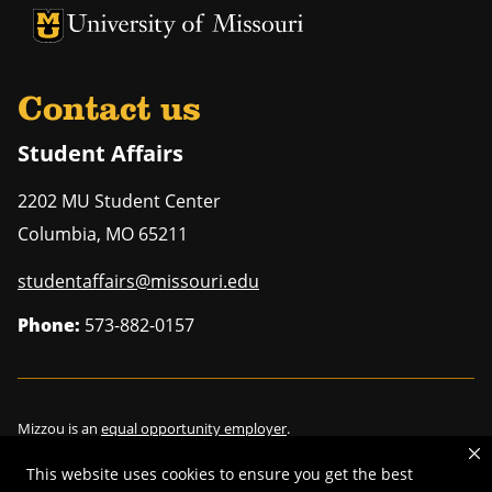
University of Missouri Homepage
University of Missouri Homepage
Contact us
Student Affairs
2202 MU Student Center
Columbia
,
MO
65211
studentaffairs@missouri.edu
Phone:
573-882-0157
Mizzou is an
equal opportunity employer
.
This website uses cookies to ensure you get the best