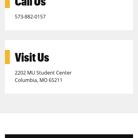
Call Us
573-882-0157
Visit Us
2202 MU Student Center
Columbia, MO 65211