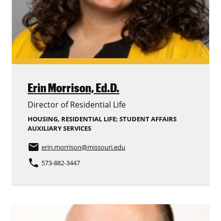
Erin Morrison,
Ed.D.
Director of Residential Life
HOUSING, RESIDENTIAL LIFE; STUDENT AFFAIRS
AUXILIARY SERVICES
email
erin.morrison
@missouri.edu
phone
573-882-3447