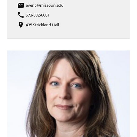
email
evenc
@missouri.edu
phone
573-882-6601
place
435 Strickland Hall