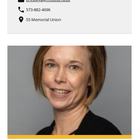
phone
573-882-4696
place
S5 Memorial Union