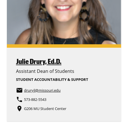
Julie Drury,
Ed.D.
Assistant Dean of Students
STUDENT ACCOUNTABILITY & SUPPORT
email
druryjl
@missouri.edu
phone
573-882-5543
place
G206 MU Student Center