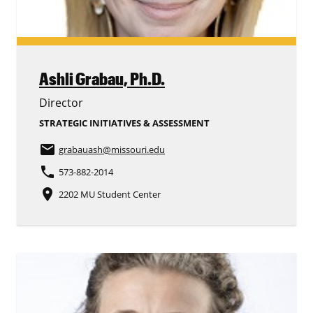
Ashli Grabau,
Ph.D.
Director
STRATEGIC INITIATIVES & ASSESSMENT
email
grabauash
@missouri.edu
phone
573-882-2014
place
2202 MU Student Center