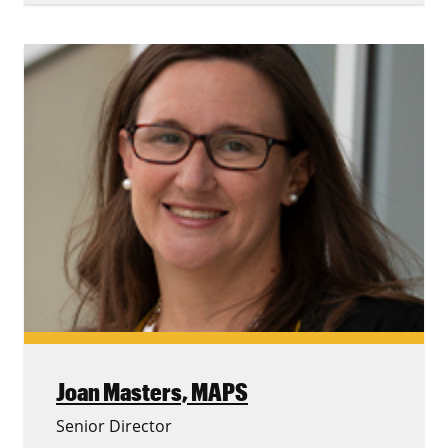
Joan Masters,
MAPS
Senior Director