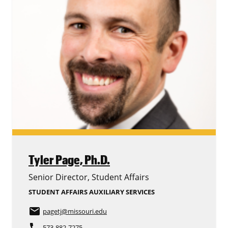
Tyler Page,
Ph.D.
Senior Director, Student Affairs
STUDENT AFFAIRS AUXILIARY SERVICES
email
pagetj
@missouri.edu
phone
573-882-7275