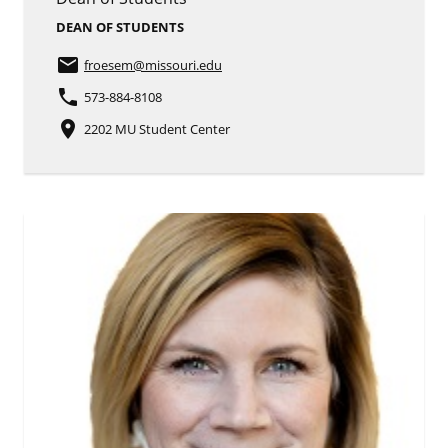
DEAN OF STUDENTS
email
froesem
@missouri.edu
phone
573-884-8108
place
2202 MU Student Center