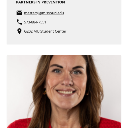
PARTNERS IN PREVENTION
email
mastersj
@missouri.edu
phone
573-884-7551
place
G202 MU Student Center