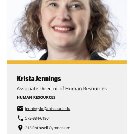
Krista Jennings
Associate Director of Human Resources
HUMAN RESOURCES
email
jenningskr
@missouri.edu
phone
573-884-6190
place
213 Rothwell Gymnasium