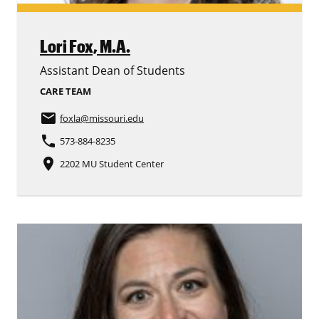
Lori Fox,
M.A.
Assistant Dean of Students
CARE TEAM
email
foxla
@missouri.edu
phone
573-884-8235
place
2202 MU Student Center