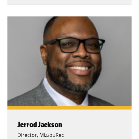
Jerrod Jackson
Director, MizzouRec