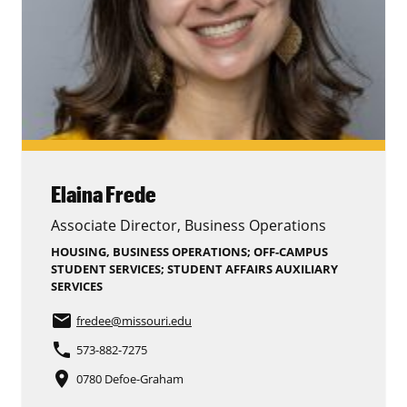
Elaina Frede
Associate Director, Business Operations
HOUSING, BUSINESS OPERATIONS; OFF-CAMPUS
STUDENT SERVICES; STUDENT AFFAIRS AUXILIARY
SERVICES
email
fredee
@missouri.edu
phone
573-882-7275
place
0780 Defoe-Graham