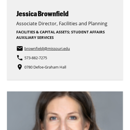
Jessica Brownfield
Associate Director, Facilities and Planning
FACILITIES & CAPITAL ASSETS; STUDENT AFFAIRS
AUXILIARY SERVICES
email
brownfieldj
@missouri.edu
phone
573-882-7275
place
0780 Defoe-Graham Hall