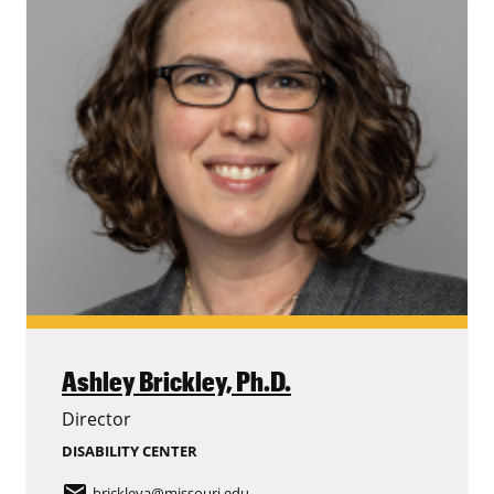
Ashley Brickley,
Ph.D.
Director
DISABILITY CENTER
email
brickleya
@missouri.edu