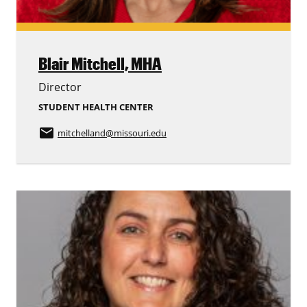
Blair Mitchell,
MHA
Director
STUDENT HEALTH CENTER
email
mitchelland
@missouri.edu