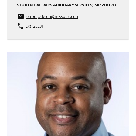
STUDENT AFFAIRS AUXILIARY SERVICES; MIZZOUREC
email
jerrod.jackson
@missouri.edu
phone
Ext: 25531