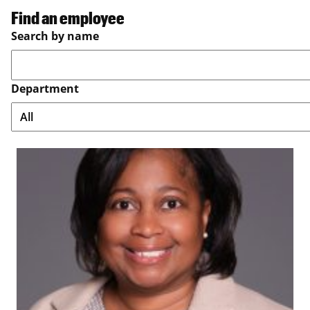
Find an employee
Search by name
Department