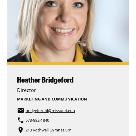
Heather Bridgeford
Director
MARKETING AND COMMUNICATION
email
bridgefordhl
@missouri.edu
phone
573-882-1840
place
213 Rothwell Gymnasium