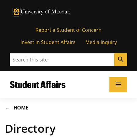
University of Missouri Homepage
University of Missouri Homepage
Report a Student of Concern
Invest in Student Affairs
Media Inquiry
Search
search
Student Affairs
menu
HOME
Directory