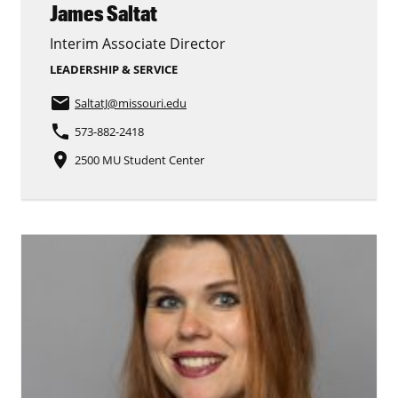
James Saltat
Interim Associate Director
LEADERSHIP & SERVICE
email
SaltatJ
@missouri.edu
phone
573-882-2418
place
2500 MU Student Center