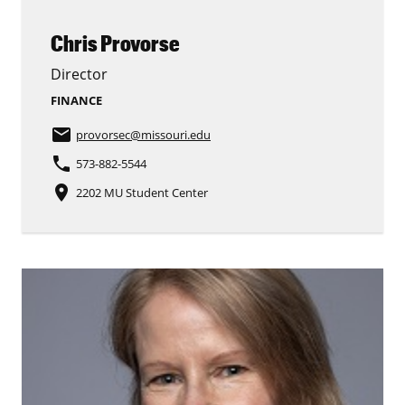
Chris Provorse
Director
FINANCE
email
provorsec
@missouri.edu
phone
573-882-5544
place
2202 MU Student Center