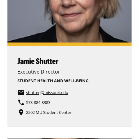
Jamie Shutter
Executive Director
STUDENT HEALTH AND WELL-BEING
email
shutterj
@missouri.edu
phone
573-884-8383
place
2202 MU Student Center