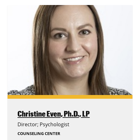
Christine Even,
Ph.D., LP
Director; Psychologist
COUNSELING CENTER