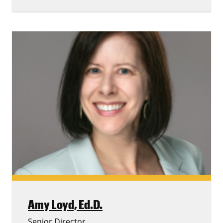
Amy Loyd,
Ed.D.
Senior Director