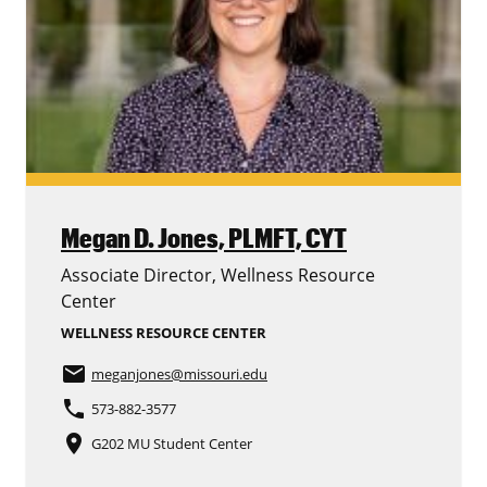
Megan D. Jones,
PLMFT, CYT
Associate Director, Wellness Resource
Center
WELLNESS RESOURCE CENTER
email
meganjones
@missouri.edu
phone
573-882-3577
place
G202 MU Student Center