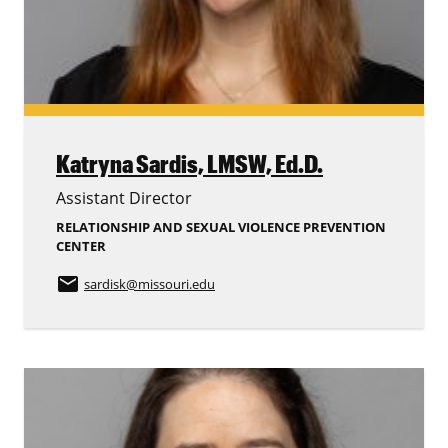
Katryna Sardis,
LMSW, Ed.D.
Assistant Director
RELATIONSHIP AND SEXUAL VIOLENCE PREVENTION
CENTER
email
sardisk
@missouri.edu