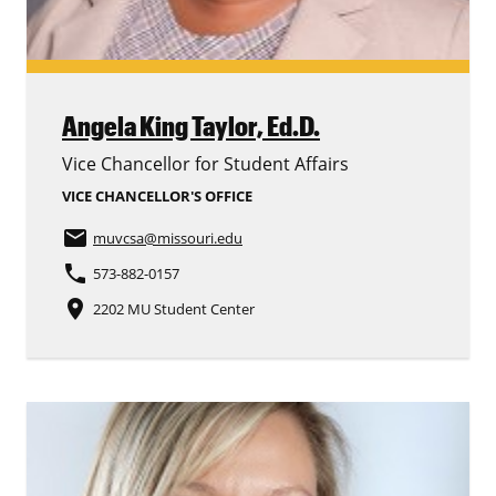
Angela King Taylor,
Ed.D.
Vice Chancellor for Student Affairs
VICE CHANCELLOR'S OFFICE
email
muvcsa
@missouri.edu
phone
573-882-0157
place
2202 MU Student Center