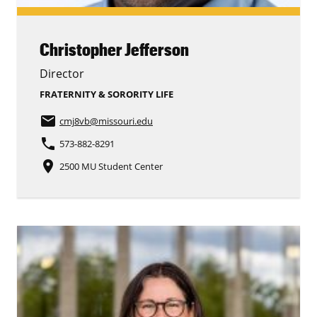
Christopher Jefferson
Director
FRATERNITY & SORORITY LIFE
email
cmj8vb
@missouri.edu
phone
573-882-8291
place
2500 MU Student Center