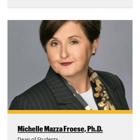
Michelle Mazza Froese,
Ph.D.
Dean of Students