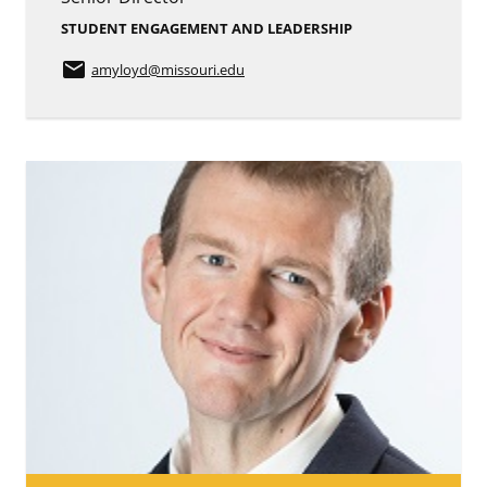
STUDENT ENGAGEMENT AND LEADERSHIP
email
amyloyd
@missouri.edu