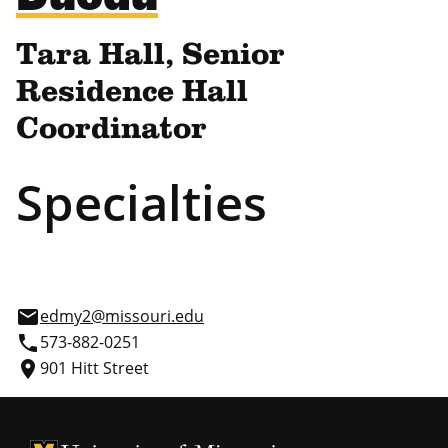
Tara Hall, Senior
Residence Hall
Coordinator
Specialties
email
edmy2@missouri.edu
phone
573-882-0251
place
901 Hitt Street