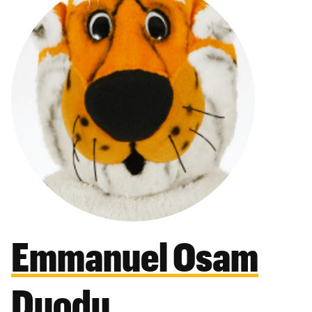
Emmanuel Osam
Duodu