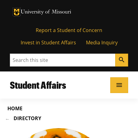
University of Missouri Homepage
University of Missouri Homepage
Report a Student of Concern
Invest in Student Affairs
Media Inquiry
Search
search
Student Affairs
menu
HOME
DIRECTORY