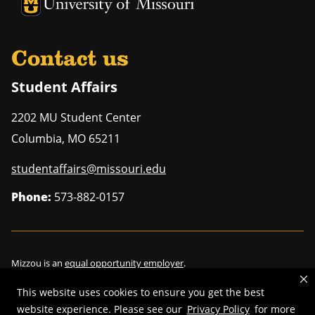
University of Missouri Homepage
University of Missouri Homepage
Contact us
Student Affairs
2202 MU Student Center
Columbia
,
MO
65211
studentaffairs@missouri.edu
Phone:
573-882-0157
Mizzou is an
equal opportunity employer
.
This website uses cookies to ensure you get the best
website experience. Please see our
Privacy Policy
for more