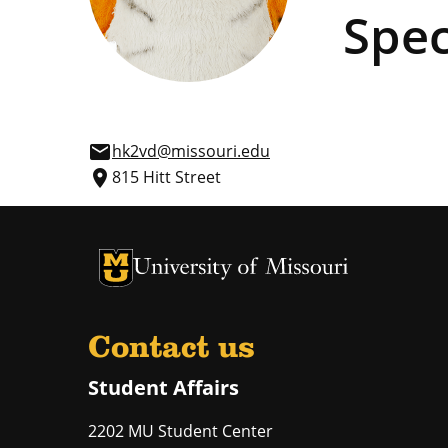
Spec
email
hk2vd@missouri.edu
place
815 Hitt Street
University of Missouri Homepage
University of Missouri Homepage
Contact us
Student Affairs
2202 MU Student Center